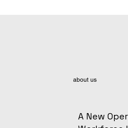
about us
A New Oper