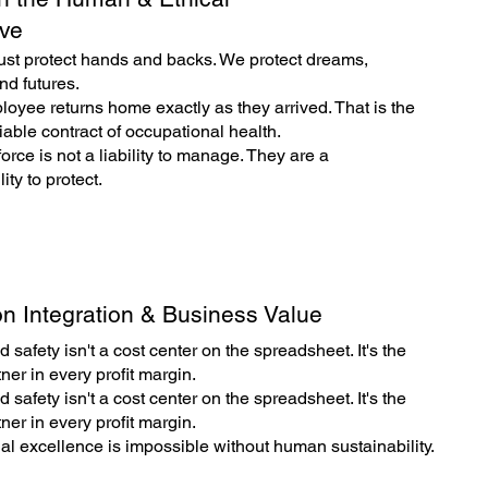
ive
ust protect hands and backs. We protect dreams,
nd futures.
oyee returns home exactly as they arrived. That is the
able contract of occupational health.
orce is not a liability to manage. They are a
ity to protect.
n Integration & Business Value
 safety isn't a cost center on the spreadsheet. It's the
tner in every profit margin.
 safety isn't a cost center on the spreadsheet. It's the
tner in every profit margin.
al excellence is impossible without human sustainability.