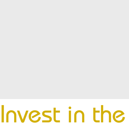
Invest in th