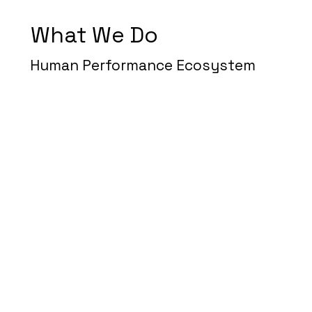
What We Do
Human Performance Ecosystem