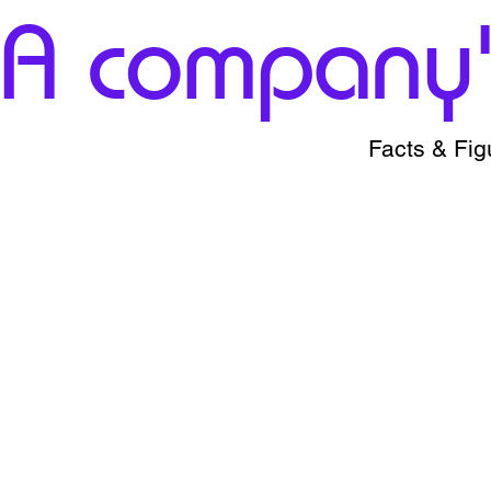
A company's
Facts & Fig
+174
1%-1
Ohcs
All over the india