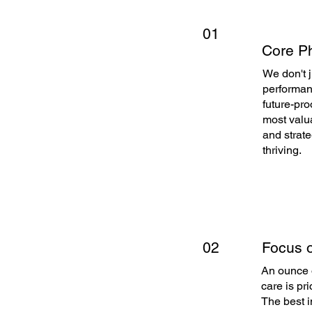
01
Core Ph
We don't 
performanc
future-pro
most valua
and strate
thriving.
Focus o
02
An ounce o
care is pri
The best i