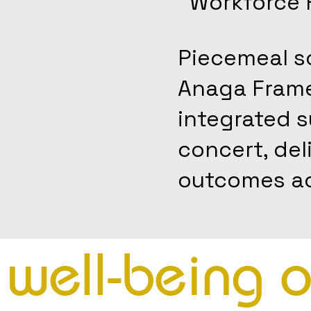
Workforce 
Piecemeal so
Anaga Framew
integrated 
concert, del
outcomes ac
e well-being 