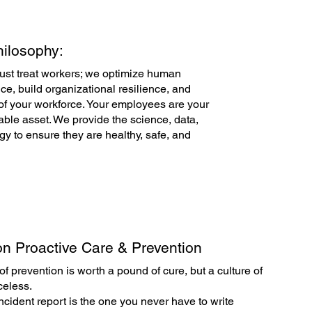
ilosophy:
just treat workers; we optimize human
e, build organizational resilience, and
of your workforce. Your employees are your
ble asset. We provide the science, data,
gy to ensure they are healthy, safe, and
n Proactive Care & Prevention
f prevention is worth a pound of cure, but a culture of
celess.
ncident report is the one you never have to write