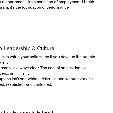
't a department, it's a condition of employment. Health
ogram, it's the foundation of performance
n Leadership & Culture
aim to value your bottom line if you devalue the people
e it.
 safety is always clear. The cost of an accident is
n... until it isn't.
place isn't one without risks. It's one where every risk
ed, respected, and controlled.
n the Human & Ethical