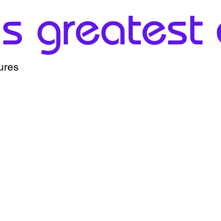
 greatest a
ures
0%
1% - 15%