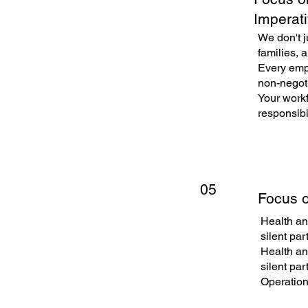
Imperat
We don't j
families, a
Every empl
non-negoti
Your workf
responsibil
05
Focus o
Health and
silent par
Health and
silent par
Operation