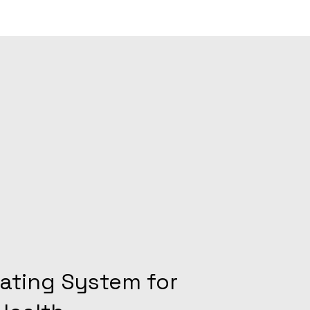
ating System for