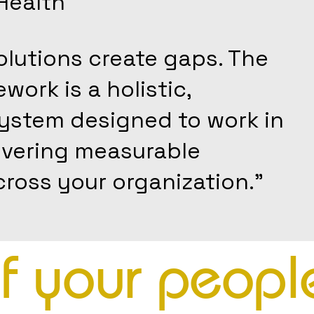
Health
lutions create gaps. The
ork is a holistic,
system designed to work in
ivering measurable
ross your organization."
of your peopl