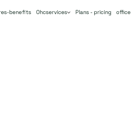
res-benefits
Ohcservices
Plans - pricing
office