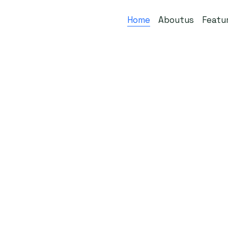
Home
Aboutus
Featu
Get Started