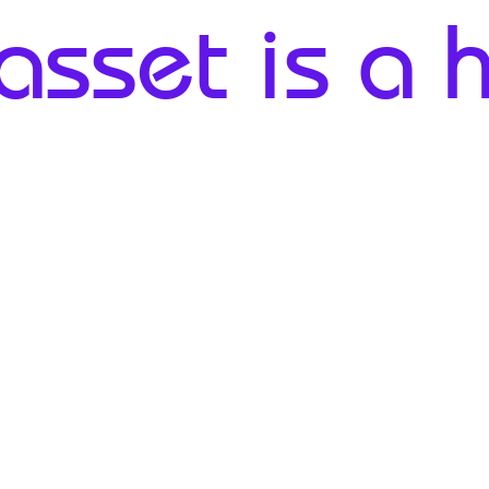
sset is a he
1% - 8%