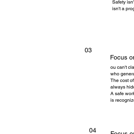
Safety isn
isn't a pr
03
Focus o
ou can't cl
who generat
The cost of
always hidde
A safe work
is recogniz
04
Focus o