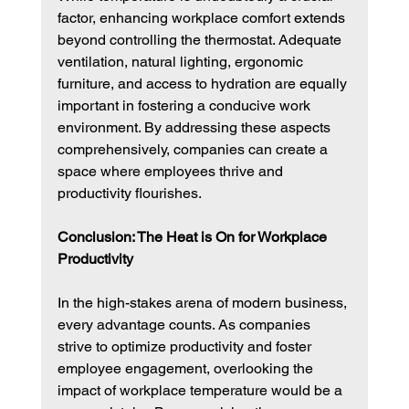
factor, enhancing workplace comfort extends 
beyond controlling the thermostat. Adequate 
ventilation, natural lighting, ergonomic 
furniture, and access to hydration are equally 
important in fostering a conducive work 
environment. By addressing these aspects 
comprehensively, companies can create a 
space where employees thrive and 
productivity flourishes.
Conclusion: The Heat is On for Workplace 
Productivity
In the high-stakes arena of modern business, 
every advantage counts. As companies 
strive to optimize productivity and foster 
employee engagement, overlooking the 
impact of workplace temperature would be a 