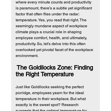
where every minute counts and productivity 
is paramount, there’s a subtle yet significant 
factor that often flies under the radar: 
temperature. Yes, you read that right. The 
seemingly mundane aspect of workplace 
climate plays a crucial role in shaping 
employee comfort, health, and ultimately, 
productivity. So, let’s delve into this often 
overlooked yet pivotal facet of the workplace 
environment.
The Goldilocks Zone: Finding 
the Right Temperature
Just like Goldilocks seeking the perfect 
porridge, employees yearn for the ideal 
temperature in their workplace. But what 
exactly is the sweet spot? Research 
suggests that the optimal temperature for 