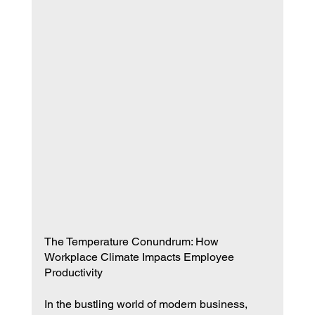
The Temperature Conundrum: How 
Workplace Climate Impacts Employee 
Productivity
In the bustling world of modern business, 