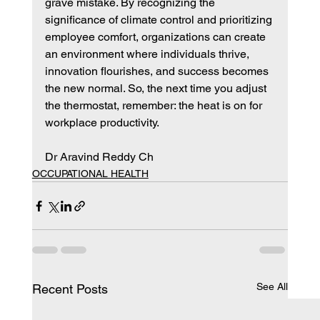
grave mistake. By recognizing the 
significance of climate control and prioritizing 
employee comfort, organizations can create 
an environment where individuals thrive, 
innovation flourishes, and success becomes 
the new normal. So, the next time you adjust 
the thermostat, remember: the heat is on for 
workplace productivity.
Dr Aravind Reddy Ch
OCCUPATIONAL HEALTH
See All
Recent Posts