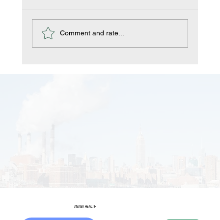
Comment and rate...
Managing Disinfectants in the Food
and Drink Industries
ANAGA HEALTH