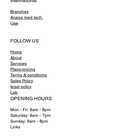
International
Branches
Anaga
med tech
Uae
FOLLOW US
Home
About
Services
Plans-pricing
Terms & conditions
Sales Policy
legal policy
Lab
OPENING HOURS
Mon - Fri: 8am - 8pm
Saturday: 9am - 7pm
Sunday: 9am - 8pm
Links