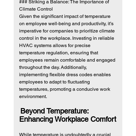
### Striking a Balance: The Importance of 
Climate Control
Given the significant impact of temperature 
on employee well-being and productivity, it’s 
imperative for companies to prioritize climate 
control in the workplace. Investing in reliable 
HVAC systems allows for precise 
temperature regulation, ensuring that 
employees remain comfortable and engaged 
throughout the day. Additionally, 
implementing flexible dress codes enables 
employees to adapt to fluctuating 
temperatures, promoting a conducive work 
environment.
Beyond Temperature: 
Enhancing Workplace Comfort
While temperature is undoubtedly a crucial 