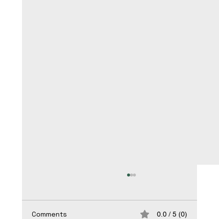
Comments
0.0 / 5 (0)