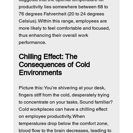
productivity lies somewhere between 68 to 
76 degrees Fahrenheit (20 to 24 degrees 
Celsius). Within this range, employees are 
more likely to feel comfortable and focused, 
thus enhancing their overall work 
performance.
Chilling Effect: The 
Consequences of Cold 
Environments
Picture this: You’re shivering at your desk, 
fingers stiff from the cold, desperately trying 
to concentrate on your tasks. Sound familiar? 
Cold workplaces can have a chilling effect 
on employee productivity. When 
temperatures drop below the comfort zone, 
blood flow to the brain decreases, leading to 