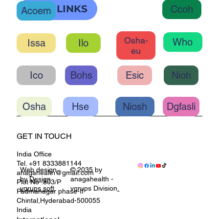
OHC LINKS
Ccoh
Acoem
Osha-
Who
Ilo
eu
Ico
Bohs
Esic
Nioh
Osha
Hse
Niosh
Dgfasli
GET IN TOUCH
India Office
Tel. +91 8333881144
Web design
© 2035 by
anagahealth@gmail.com
by
Design
anagahealth -
Plot No :803/P
vgrups soft
vgrups Division
.
Padmanagar phase-II
Chintal,Hyderabad-500055
India