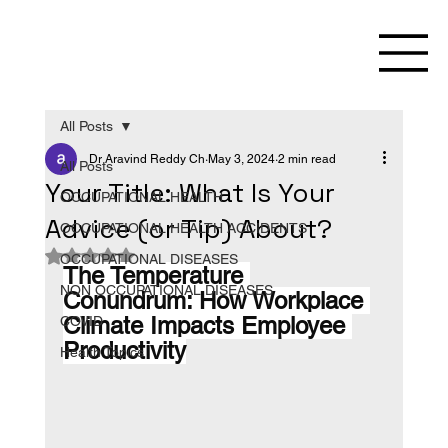
All Posts
Dr Aravind Reddy Ch
May 3, 2024
2 min read
All Posts
Your Title: What Is Your
OCCUPATIONAL HEALTH
Advice (or Tip) About?
OCCUPATIONAL HEALTH ACCIDENTS
Rated NaN out of 5 stars.
OCCUPATIONAL DISEASES
The Temperature 
NON OCCUPATIONAL DISEASES
Conundrum: How Workplace 
Climate Impacts Employee 
COVID
Productivity
Health Topics