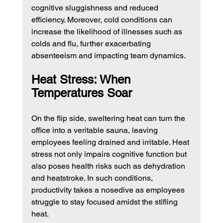
cognitive sluggishness and reduced 
efficiency. Moreover, cold conditions can 
increase the likelihood of illnesses such as 
colds and flu, further exacerbating 
absenteeism and impacting team dynamics.
Heat Stress: When 
Temperatures Soar
On the flip side, sweltering heat can turn the 
office into a veritable sauna, leaving 
employees feeling drained and irritable. Heat 
stress not only impairs cognitive function but 
also poses health risks such as dehydration 
and heatstroke. In such conditions, 
productivity takes a nosedive as employees 
struggle to stay focused amidst the stifling 
heat.