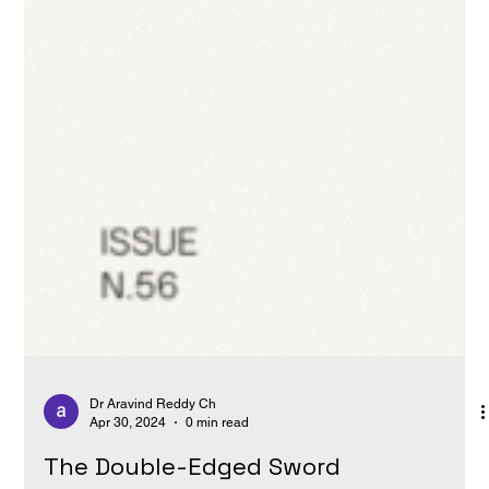
Dr Aravind Reddy Ch
Apr 30, 2024
0 min read