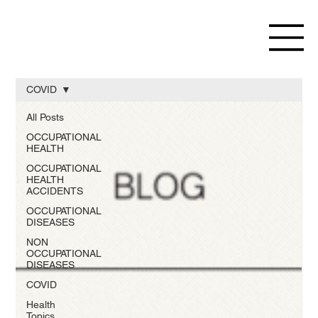
COVID
All Posts
OCCUPATIONAL
HEALTH
OCCUPATIONAL
HEALTH
ACCIDENTS
OCCUPATIONAL
DISEASES
NON
OCCUPATIONAL
DISEASES
COVID
Health
Topics