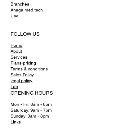
International
Branches
Anaga
med tech
Uae
FOLLOW US
Home
About
Services
Plans-pricing
Terms & conditions
Sales Policy
legal policy
Lab
OPENING HOURS
Mon - Fri: 8am - 8pm
Saturday: 9am - 7pm
Sunday: 9am - 8pm
Links