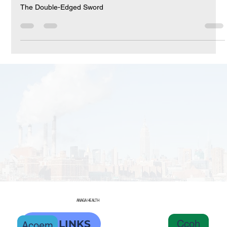
The Double-Edged Sword
The Double-Edged Sword
ANAGA HEALTH