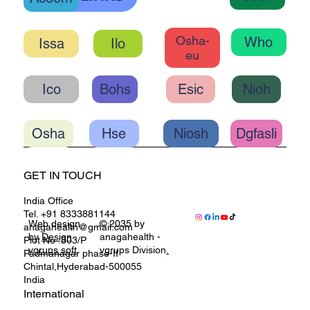
OHC LINKS
Ccoh
Acoem
Osha-
Who
Ilo
eu
Ico
Bohs
Esic
Nioh
Osha
Hse
Niosh
Dgfasli
GET IN TOUCH
India Office
Tel. +91 8333881144
Web design
© 2035 by
anagahealth@gmail.com
by
Design
anagahealth -
Plot No :803/P
vgrups soft
vgrups Division
.
Padmanagar phase-II
Chintal,Hyderabad-500055
India