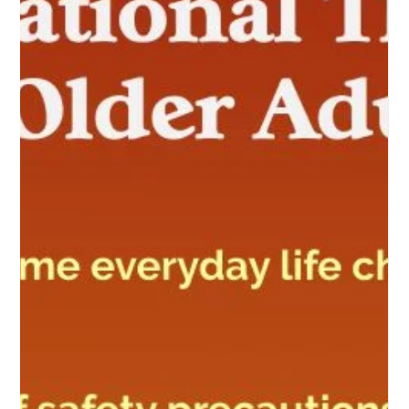
Occupational Health in Developing
Countries:
Bridging the Gap: Occupational Health Challenges in
Developing Countries In the bustling landscapes of developing
countries, where industri