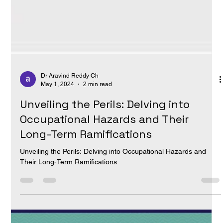
Dr Aravind Reddy Ch
May 1, 2024
2 min read
Unveiling the Perils: Delving into
Occupational Hazards and Their