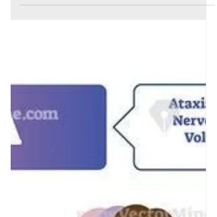
Dr Aravind Reddy Ch
May 1, 2024
2 min read
Occupational asthma and rhinitis
Occupational asthma and rhinitis