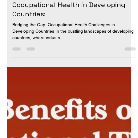
Dr Aravind Reddy Ch
Apr 29, 2024
3 min read