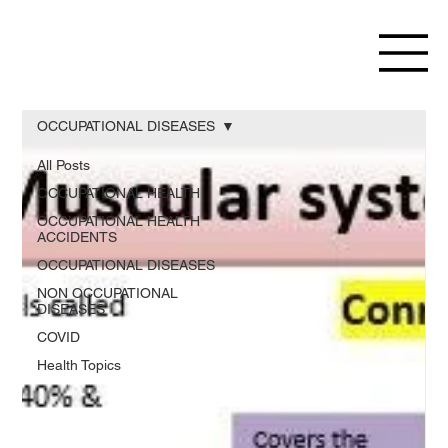
OCCUPATIONAL DISEASES
All Posts
OCCUPATIONAL HEALTH
OCCUPATIONAL HEALTH
ACCIDENTS
OCCUPATIONAL DISEASES
NON OCCUPATIONAL
DISEASES
COVID
Health Topics