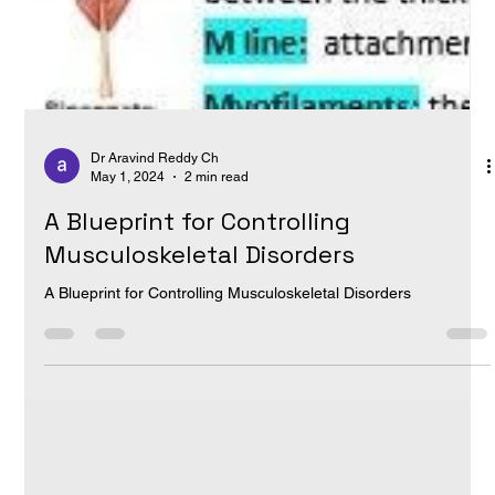
Dr Aravind Reddy Ch
May 1, 2024
2 min read
A Blueprint for Controlling
Musculoskeletal Disorders
A Blueprint for Controlling Musculoskeletal Disorders