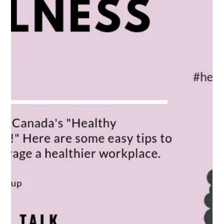
Long-Term Consequences of
Occupational Diseases:
Long-Term Consequences of Occupational Diseases: