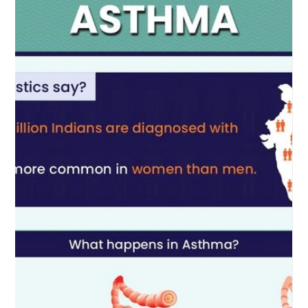
Long-Term Ramifications
Unveiling the Perils: Delving into Occupational Hazards and
Their Long-Term Ramifications