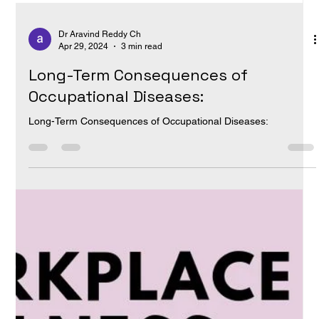
Dr Aravind Reddy Ch
Apr 29, 2024
3 min read