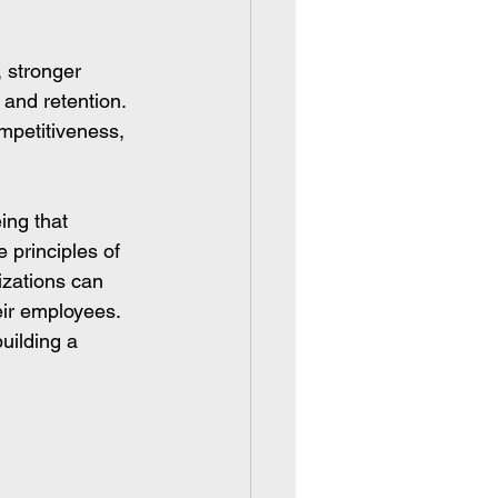
, stronger 
and retention.
mpetitiveness, 
ing that 
 principles of 
izations can 
eir employees.
uilding a 