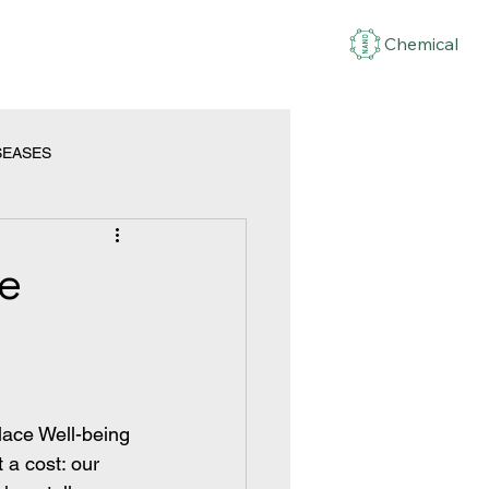
Chemical
SEASES
ce
lace Well-being
 a cost: our 