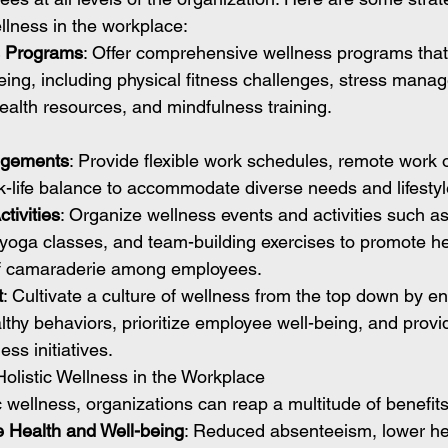
llness in the workplace:
s Programs
: Offer comprehensive wellness programs that 
eing, including physical fitness challenges, stress mana
alth resources, and mindfulness training.
angements
: Provide flexible work schedules, remote work 
rk-life balance to accommodate diverse needs and lifestyl
tivities
: Organize wellness events and activities such as 
 yoga classes, and team-building exercises to promote he
of camaraderie among employees.
t
: Cultivate a culture of wellness from the top down by e
lthy behaviors, prioritize employee well-being, and provi
ss initiatives.
Holistic Wellness in the Workplace
ic wellness, organizations can reap a multitude of benefits
 Health and Well-being
: Reduced absenteeism, lower hea