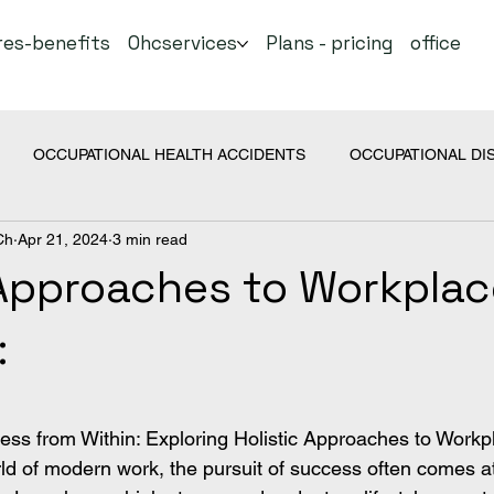
res-benefits
Ohcservices
Plans - pricing
office
OCCUPATIONAL HEALTH ACCIDENTS
OCCUPATIONAL DI
Ch
Apr 21, 2024
3 min read
COVID
Health Topics
 Approaches to Workpla
:
 stars.
lness from Within: Exploring Holistic Approaches to Workp
ld of modern work, the pursuit of success often comes at