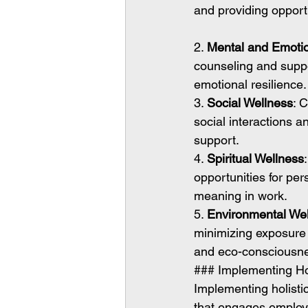
and providing opport
2. 
Mental and Emotio
counseling and suppor
emotional resilience.
3. 
Social Wellness
: 
social interactions a
support.
4. 
Spiritual Wellness
opportunities for pe
meaning in work.
5. 
Environmental We
minimizing exposure 
and eco-consciousn
### Implementing Holi
Implementing holistic
that engages employee