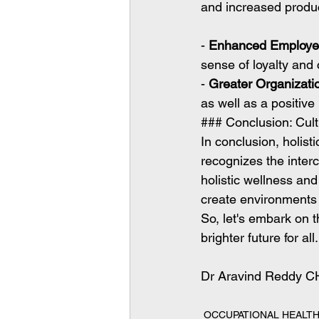
and increased produc
- 
Enhanced Employe
sense of loyalty and
- 
Greater Organizati
as well as a positive
### Conclusion: Culti
In conclusion, holist
recognizes the interc
holistic wellness an
create environments 
So, let's embark on t
brighter future for all.
Dr Aravind Reddy C
OCCUPATIONAL HEALT