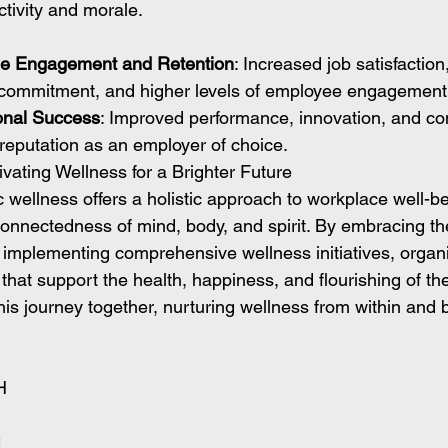
tivity and morale.
e Engagement and Retention
: Increased job satisfaction
 commitment, and higher levels of employee engagement 
onal Success
: Improved performance, innovation, and co
 reputation as an employer of choice.
vating Wellness for a Brighter Future
ic wellness offers a holistic approach to workplace well-be
onnectedness of mind, body, and spirit. By embracing the
d implementing comprehensive wellness initiatives, organ
that support the health, happiness, and flourishing of th
his journey together, nurturing wellness from within and b
H
H