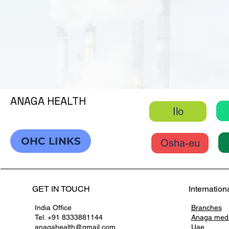
ANAGA HEALTH
Ilo
OHC LINKS
Osha-eu
GET IN TOUCH
Internation
India Office
Branches
Tel. +91 8333881144
Anaga
med
anagahealth@gmail.com
Uae