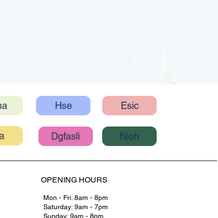
ha
Hse
Esic
Nioh
Dgfasli
OPENING HOURS
Mon - Fri: 8am - 8pm
Saturday: 9am - 7pm
Sunday: 9am - 8pm