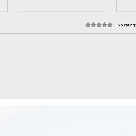
Rated 0 out of 5 star
No rating
Managing Disinfectants in
Unlo
the Food and Drink
Navi
Industries
Ment
Work