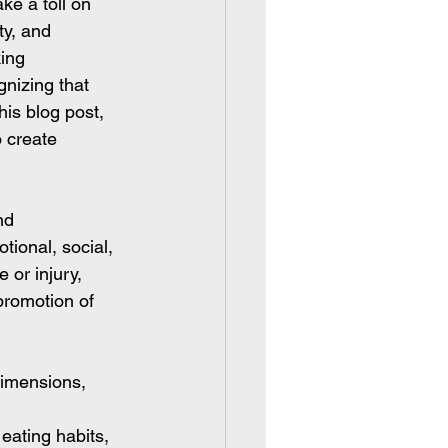
ke a toll on 
ty, and 
ing 
nizing that 
his blog post, 
o create 
nd 
ional, social, 
 or injury, 
promotion of 
dimensions, 
eating habits, 