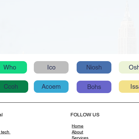
Ico
Niosh
Os
Who
Acoem
Ccoh
Bohs
al
FOLLOW US
Home
 tech
About
Services