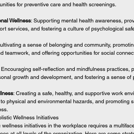
unities for preventive care and health screenings.
nal Wellness
: Supporting mental health awareness, prov
t services, and fostering a culture of psychological saf
Cultivating a sense of belonging and community, promotin
nd teamwork, and offering opportunities for social connec
: Encouraging self-reflection and mindfulness practices, p
rsonal growth and development, and fostering a sense of
llness
: Creating a safe, healthy, and supportive work env
to physical and environmental hazards, and promoting su
ess.
stic Wellness Initiatives
 wellness initiatives in the workplace requires a multifa
s at all levels of the organization. Here are some strate