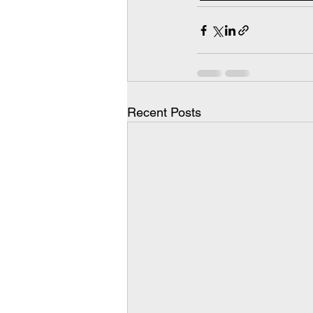
Recent Posts