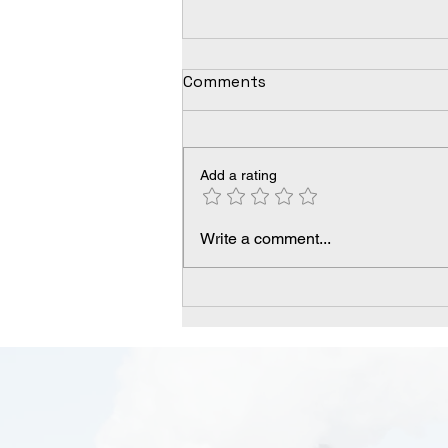
Comments
Add a rating
Understanding Arsenic:
Write a comment...
Health Complications and
Treatments