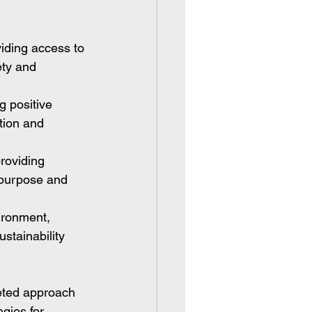
iding access to 
ety and 
g positive 
tion and 
roviding 
 purpose and 
ironment, 
stainability 
ceted approach 
gies for 