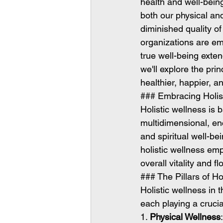
health and well-being
both our physical and
diminished quality of
organizations are em
true well-being exten
we'll explore the pri
healthier, happier, a
### Embracing Holis
Holistic wellness is 
multidimensional, en
and spiritual well-be
holistic wellness emp
overall vitality and fl
### The Pillars of Ho
Holistic wellness in
each playing a crucia
1. 
Physical Wellness