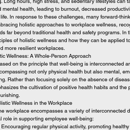
. Long hours, high stress, and sedentary lifestyles can ta
 mental health, leading to burnout, decreased productivi
 life. In response to these challenges, many forward-think
bracing holistic approaches to workplace wellness, recog
ds far beyond traditional health and safety programs. In t
nciples of holistic wellness and how they can be applied t
nd more resilient workplaces.
tic Wellness: A Whole-Person Approach
based on the principle that well-being is interconnected a
compassing not only physical health but also mental, emot
ing. Rather than focusing solely on the absence of disease
hasizes the cultivation of positive health habits and the 
ourishing.
listic Wellness in the Workplace
 the workplace encompasses a variety of interconnected 
l role in supporting employee well-being:
: Encouraging regular physical activity, promoting healthy 