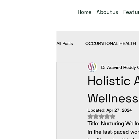
Home
Aboutus
Featu
All Posts
OCCUPATIONAL HEALTH
Dr Aravind Reddy 
NON OCCUPATIONAL DISEASES
Holistic
Wellness
Updated:
Apr 27, 2024
Rated NaN out of 5
Title: Nurturing Wel
In the fast-paced wor