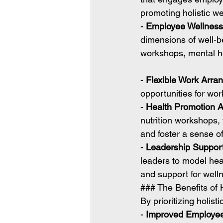
promoting holistic we
- 
Employee Wellnes
dimensions of well-b
workshops, mental he
- 
Flexible Work Arr
opportunities for wo
- 
Health Promotion Ac
nutrition workshops,
and foster a sense 
- 
Leadership Suppor
leaders to model hea
and support for wellne
### The Benefits of 
By prioritizing holist
- 
Improved Employee