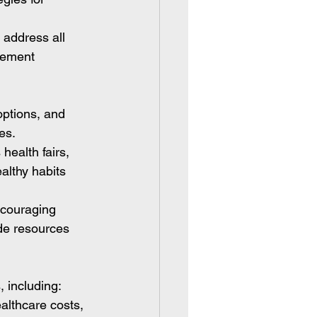
address all 
gement 
options, and 
es.
health fairs, 
althy habits 
ncouraging 
de resources 
, including:
lthcare costs, 