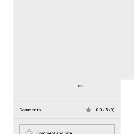
Bridging the Gap: Addressing
Occupational Health Disparities in
Vulnerable Populations
Title: Bridging the Gap: Addressing
Comments
0.0 / 5 (0)
Occupational Health Disparities in Vulnerable
Populations In the pursuit of workplace safety
and...
Comment and rate...