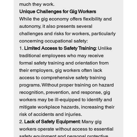
much they work.
Unique Challenges for Gig Workers
While the gig economy offers flexibility and 
autonomy, it also presents several 
challenges and risks for workers, particularly 
concerning occupational safety:
1. 
Limited Access to Safety Training
: Unlike 
traditional employees who may receive 
formal safety training and orientation from 
their employers, gig workers often lack 
access to comprehensive safety training 
programs. Without proper training on hazard 
recognition, prevention, and response, gig 
workers may be ill-equipped to identify and 
mitigate workplace hazards, increasing their 
risk of accidents and injuries.
2. 
Lack of Safety Equipment
: Many gig 
workers operate without access to essential 
safety equipment and personal protective 