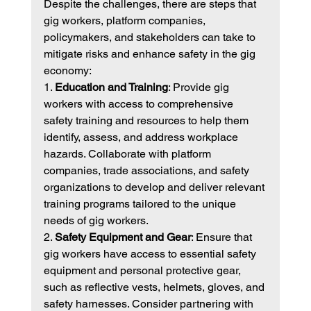
Despite the challenges, there are steps that 
gig workers, platform companies, 
policymakers, and stakeholders can take to 
mitigate risks and enhance safety in the gig 
economy:
1. 
Education and Training
: Provide gig 
workers with access to comprehensive 
safety training and resources to help them 
identify, assess, and address workplace 
hazards. Collaborate with platform 
companies, trade associations, and safety 
organizations to develop and deliver relevant 
training programs tailored to the unique 
needs of gig workers.
2. 
Safety Equipment and Gear
: Ensure that 
gig workers have access to essential safety 
equipment and personal protective gear, 
such as reflective vests, helmets, gloves, and 
safety harnesses. Consider partnering with 