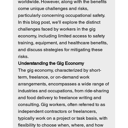
worldwide. However, along with the benefits 
come unique challenges and risks, 
particularly concerning occupational safety. 
In this blog post, we'll explore the distinct 
challenges faced by workers in the gig 
economy, including limited access to safety 
training, equipment, and healthcare benefits, 
and discuss strategies for mitigating these 
risks.
Understanding the Gig Economy
The gig economy, characterized by short-
term, freelance, or on-demand work 
arrangements, encompasses a wide range of 
industries and occupations, from ride-sharing 
and food delivery to freelance writing and 
consulting. Gig workers, often referred to as 
independent contractors or freelancers, 
typically work on a project or task basis, with 
flexibility to choose when, where, and how 