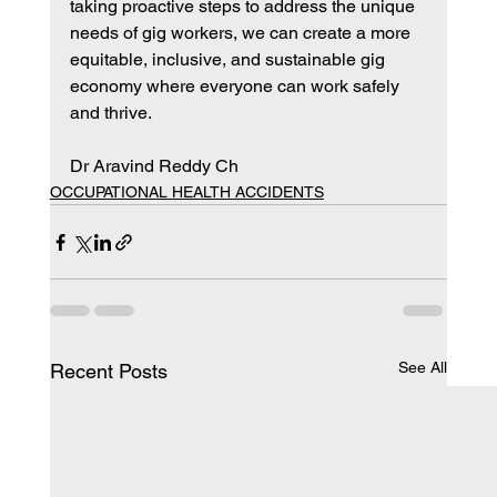
taking proactive steps to address the unique 
needs of gig workers, we can create a more 
equitable, inclusive, and sustainable gig 
economy where everyone can work safely 
and thrive.
Dr Aravind Reddy Ch
OCCUPATIONAL HEALTH ACCIDENTS
See All
Recent Posts