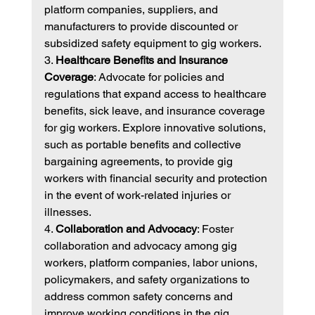
platform companies, suppliers, and 
manufacturers to provide discounted or 
subsidized safety equipment to gig workers.
3. 
Healthcare Benefits and Insurance 
Coverage
: Advocate for policies and 
regulations that expand access to healthcare 
benefits, sick leave, and insurance coverage 
for gig workers. Explore innovative solutions, 
such as portable benefits and collective 
bargaining agreements, to provide gig 
workers with financial security and protection 
in the event of work-related injuries or 
illnesses.
4. 
Collaboration and Advocacy
: Foster 
collaboration and advocacy among gig 
workers, platform companies, labor unions, 
policymakers, and safety organizations to 
address common safety concerns and 
improve working conditions in the gig 