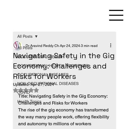
All Posts
Dr Aravind Reddy Ch
Apr 24, 2024
3 min read
All Posts
Navigating Safety in the Gig
OCCUPATIONAL HEALTH
Economy: Challenges and
OCCUPATIONAL HEALTH ACCIDENTS
Risks for Workers
OCCUPATIONAL DISEASES
NON OCCUPATIONAL DISEASES
Updated:
Apr 27, 2024
Rated NaN out of 5 stars.
COVID
Title: Navigating Safety in the Gig Economy: 
Health Topics
Challenges and Risks for Workers
The rise of the gig economy has transformed 
the way many people work, offering flexibility 
and autonomy to millions of workers 