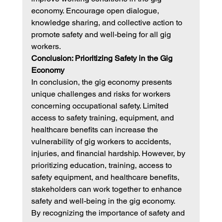
economy. Encourage open dialogue, 
knowledge sharing, and collective action to 
promote safety and well-being for all gig 
workers.
Conclusion: Prioritizing Safety in the Gig 
Economy
In conclusion, the gig economy presents 
unique challenges and risks for workers 
concerning occupational safety. Limited 
access to safety training, equipment, and 
healthcare benefits can increase the 
vulnerability of gig workers to accidents, 
injuries, and financial hardship. However, by 
prioritizing education, training, access to 
safety equipment, and healthcare benefits, 
stakeholders can work together to enhance 
safety and well-being in the gig economy.
By recognizing the importance of safety and 