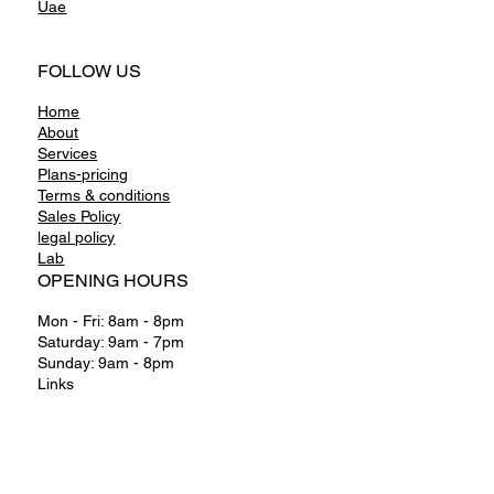
Uae
FOLLOW US
Home
About
Services
Plans-pricing
Terms & conditions
Sales Policy
legal policy
Lab
OPENING HOURS
Mon - Fri: 8am - 8pm
Saturday: 9am - 7pm
Sunday: 9am - 8pm
Links