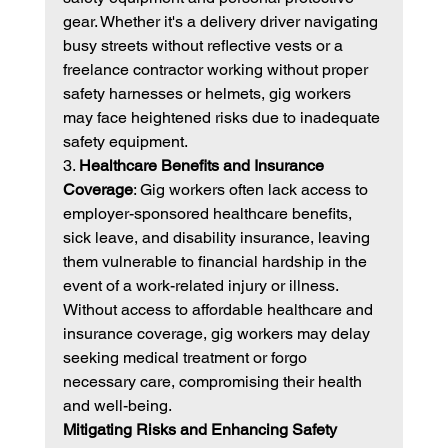
gear. Whether it's a delivery driver navigating 
busy streets without reflective vests or a 
freelance contractor working without proper 
safety harnesses or helmets, gig workers 
may face heightened risks due to inadequate 
safety equipment.
3. 
Healthcare Benefits and Insurance 
Coverage
: Gig workers often lack access to 
employer-sponsored healthcare benefits, 
sick leave, and disability insurance, leaving 
them vulnerable to financial hardship in the 
event of a work-related injury or illness. 
Without access to affordable healthcare and 
insurance coverage, gig workers may delay 
seeking medical treatment or forgo 
necessary care, compromising their health 
and well-being.
Mitigating Risks and Enhancing Safety