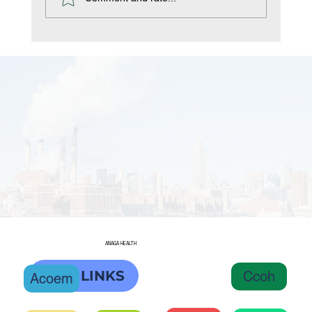
ANAGA HEALTH
OHC LINKS
Ccoh
Acoem