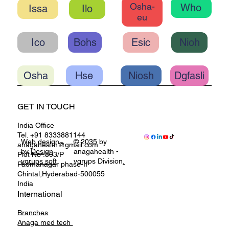
Osha-
Who
Ilo
eu
Ico
Bohs
Esic
Nioh
Osha
Hse
Niosh
Dgfasli
GET IN TOUCH
India Office
Tel. +91 8333881144
Web design
© 2035 by
anagahealth@gmail.com
by
Design
anagahealth -
Plot No :803/P
vgrups soft
vgrups Division
.
Padmanagar phase-II
Chintal,Hyderabad-500055
India
International
Branches
Anaga
med tech