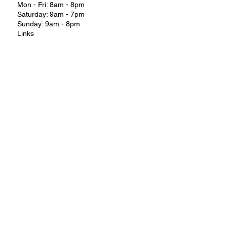
Mon - Fri: 8am - 8pm
Saturday: 9am - 7pm
Sunday: 9am - 8pm
Links