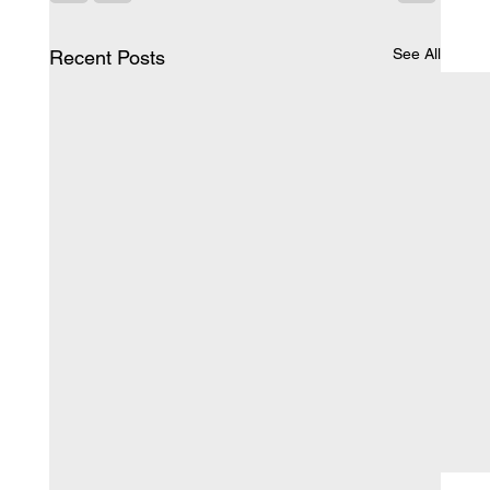
See All
Recent Posts