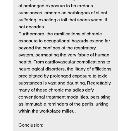
of prolonged exposure to hazardous 
substances, emerge as harbingers of silent 
suffering, exacting a toll that spans years, if 
not decades.
Furthermore, the ramifications of chronic 
exposure to occupational hazards extend far 
beyond the confines of the respiratory 
system, permeating the very fabric of human 
health. From cardiovascular complications to 
neurological disorders, the litany of afflictions 
precipitated by prolonged exposure to toxic 
substances is vast and daunting. Regrettably, 
many of these chronic maladies defy 
conventional treatment modalities, persisting 
as immutable reminders of the perils lurking 
within the workplace milieu.
Conclusion: