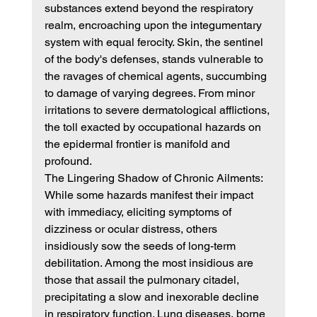
substances extend beyond the respiratory 
realm, encroaching upon the integumentary 
system with equal ferocity. Skin, the sentinel 
of the body's defenses, stands vulnerable to 
the ravages of chemical agents, succumbing 
to damage of varying degrees. From minor 
irritations to severe dermatological afflictions, 
the toll exacted by occupational hazards on 
the epidermal frontier is manifold and 
profound.
The Lingering Shadow of Chronic Ailments:
While some hazards manifest their impact 
with immediacy, eliciting symptoms of 
dizziness or ocular distress, others 
insidiously sow the seeds of long-term 
debilitation. Among the most insidious are 
those that assail the pulmonary citadel, 
precipitating a slow and inexorable decline 
in respiratory function. Lung diseases, borne 