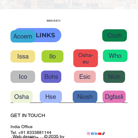
ANAGA HEALTH
OHC LINKS
Ccoh
Acoem
Osha-
Who
Ilo
eu
Ico
Bohs
Esic
Nioh
Osha
Hse
Niosh
Dgfasli
GET IN TOUCH
India Office
Tel. +91 8333881144
Web design
© 2035 by