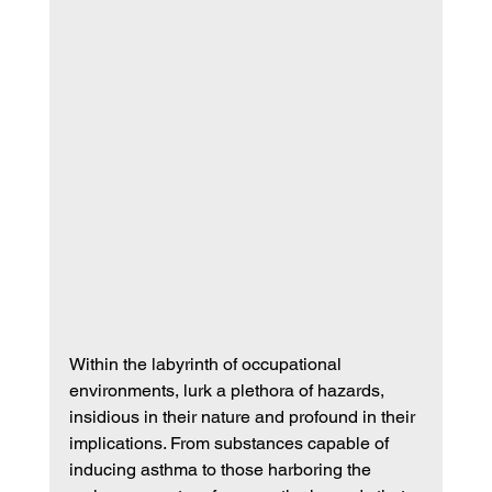
Within the labyrinth of occupational 
environments, lurk a plethora of hazards, 
insidious in their nature and profound in their 
implications. From substances capable of 
inducing asthma to those harboring the 