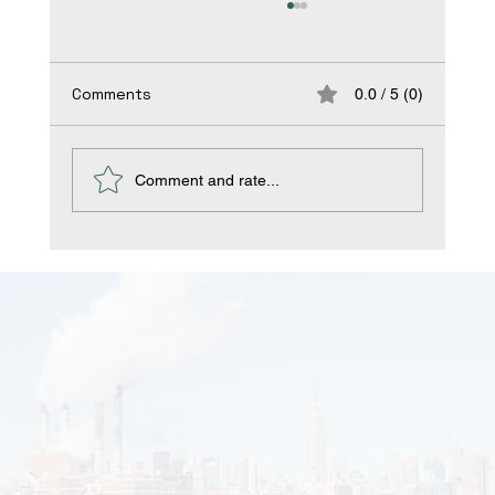
Comments
0.0 / 5 (0)
Comment and rate...
Occupational asthma and rhinitis