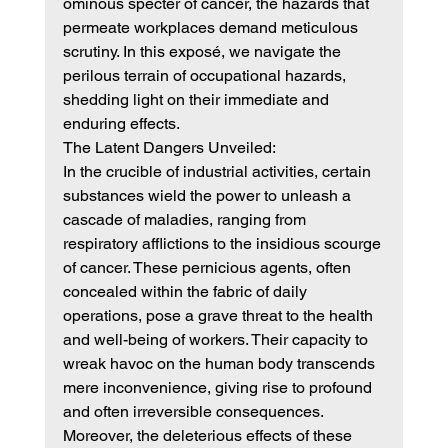
ominous specter of cancer, the hazards that 
permeate workplaces demand meticulous 
scrutiny. In this exposé, we navigate the 
perilous terrain of occupational hazards, 
shedding light on their immediate and 
enduring effects.
The Latent Dangers Unveiled:
In the crucible of industrial activities, certain 
substances wield the power to unleash a 
cascade of maladies, ranging from 
respiratory afflictions to the insidious scourge 
of cancer. These pernicious agents, often 
concealed within the fabric of daily 
operations, pose a grave threat to the health 
and well-being of workers. Their capacity to 
wreak havoc on the human body transcends 
mere inconvenience, giving rise to profound 
and often irreversible consequences.
Moreover, the deleterious effects of these 