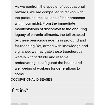
As we confront the specter of occupational 
hazards, we are compelled to reckon with 
the profound implications of their presence 
within our midst. From the immediate 
manifestations of discomfort to the enduring 
legacy of chronic ailments, the toll exacted 
by these pernicious agents is profound and 
far-reaching. Yet, armed with knowledge and 
vigilance, we navigate these treacherous 
waters with fortitude and resolve, 
endeavoring to safeguard the health and 
well-being of workers for generations to 
come.
OCCUPATIONAL DISEASES