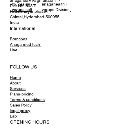
anagahealth@gmail.com
by
Design
anagahealth -
Plot No :803/P
vgrups soft
vgrups Division
.
Padmanagar phase-II
Chintal,Hyderabad-500055
India
International
Branches
Anaga
med tech
Uae
FOLLOW US
Home
About
Services
Plans-pricing
Terms & conditions
Sales Policy
legal policy
Lab
OPENING HOURS