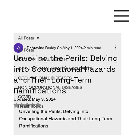
All Posts
Dr Aravind Reddy Ch
May 1, 2024
2 min read
All Posts
Unveiling the Perils: Delving
OCCUPATIONAL HEALTH
into Occupational Hazards
OCCUPATIONAL HEALTH ACCIDENTS
and Their Long-Term
OCCUPATIONAL DISEASES
NON OCCUPATIONAL DISEASES
Ramifications
COVID
Updated:
May 9, 2024
Rated NaN out of 5 stars.
Health Topics
Unveiling the Perils: Delving into 
Occupational Hazards and Their Long-Term 
Ramifications